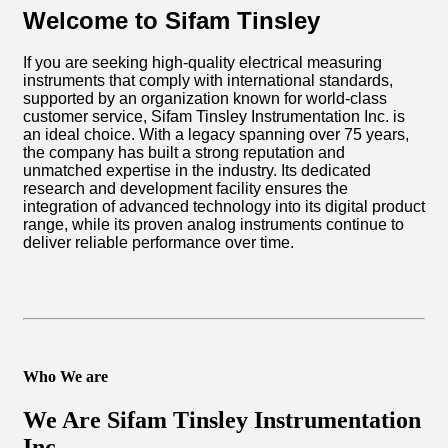
Welcome to Sifam Tinsley
If you are seeking high-quality electrical measuring
instruments that comply with international standards,
supported by an organization known for world-class
customer service, Sifam Tinsley Instrumentation Inc. is
an ideal choice. With a legacy spanning over 75 years,
the company has built a strong reputation and
unmatched expertise in the industry. Its dedicated
research and development facility ensures the
integration of advanced technology into its digital product
range, while its proven analog instruments continue to
deliver reliable performance over time.
Who We are
We Are Sifam Tinsley Instrumentation
Inc.