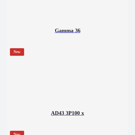
Gamma 36
New
AD43 3P100 x
New