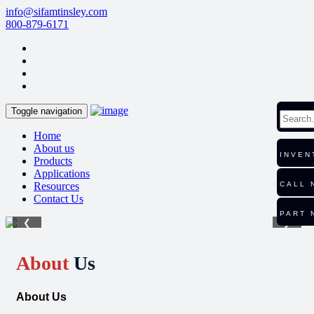
info@sifamtinsley.com
800-879-6171
Toggle navigation
Home
About us
INVEN
Products
Applications
Resources
CALL 
Contact Us
PART 
❮
❯
About
Us
About Us