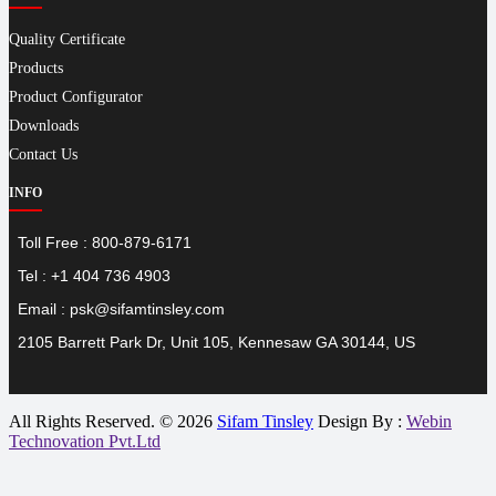
Quality Certificate
Products
Product Configurator
Downloads
Contact Us
INFO
Toll Free : 800-879-6171
Tel : +1 404 736 4903
Email : psk@sifamtinsley.com
2105 Barrett Park Dr, Unit 105, Kennesaw GA 30144, US
All Rights Reserved. © 2026
Sifam Tinsley
Design By :
Webin
Technovation Pvt.Ltd