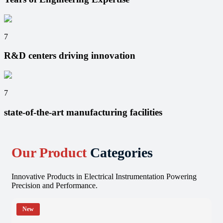
7
R&D centers driving innovation
7
state-of-the-art manufacturing facilities
Our Product
Categories
Innovative Products in Electrical Instrumentation Powering
Precision and Performance.
New