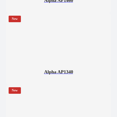
Alpha AP1460
New
Alpha AP1340
New