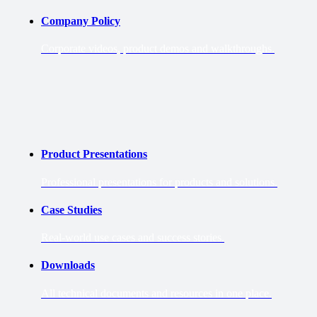
Company Policy
Corporate videos, product demos and walkthroughs.
Product Presentations
Professional presentations for products and solutions.
Case Studies
Real-world use cases and success stories.
Downloads
All technical documents and resources in one place.