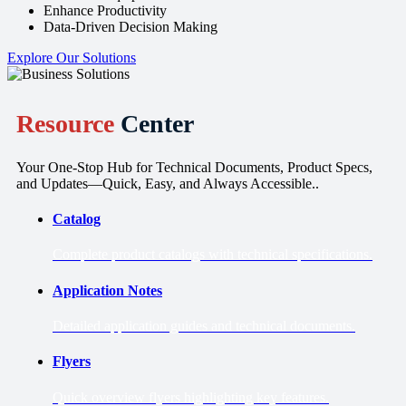
Enhance Productivity
Data-Driven Decision Making
Explore Our Solutions
Resource
Center
Your One-Stop Hub for Technical Documents, Product Specs,
and Updates—Quick, Easy, and Always Accessible..
Catalog
Complete product catalogs with technical specifications.
Application Notes
Detailed application guides and technical documents.
Flyers
Quick overview flyers highlighting key features.