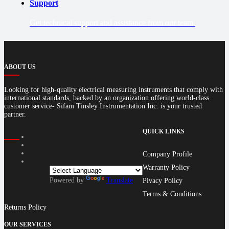
Support
Get technical support and assistance from our team.
ABOUT US
Looking for high-quality electrical measuring instruments that comply with
international standards, backed by an organization offering world-class
customer service- Sifam Tinsley Instrumentation Inc. is your trusted
partner.
QUICK LINKS
Company Profile
Warranty Policy
Powered by
Translate
Pivacy Policy
Terms & Conditions
Returns Policy
OUR SERVICES