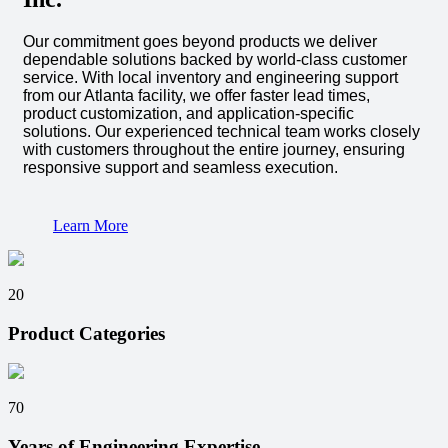
Our commitment goes beyond products we deliver
dependable solutions backed by world-class customer
service. With local inventory and engineering support
from our Atlanta facility, we offer faster lead times,
product customization, and application-specific
solutions. Our experienced technical team works closely
with customers throughout the entire journey, ensuring
responsive support and seamless execution.
Learn More
20
Product Categories
70
Years of Engineering Expertise