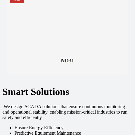
ND31
Smart Solutions
We design SCADA solutions that ensure continuous monitoring
and operational stability, enabling mission-critical industries to run
safely and efficiently
Ensure Energy Efficiency
Predictive Equipment Maintenance